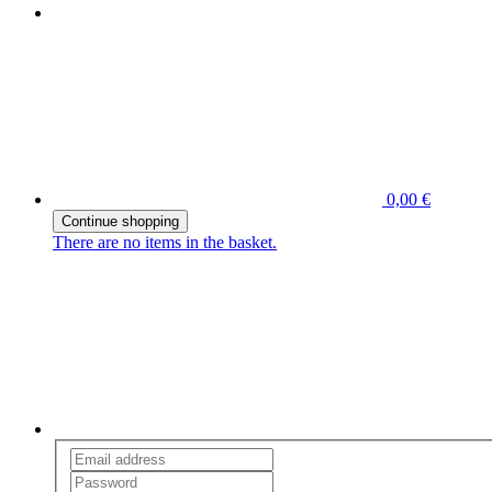
0,00 €
Continue shopping
There are no items in the basket.