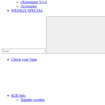
eXpromizer V1.4
Accesories
WEEKLY SPECIAL
Check your Vape
B2B Info
Händler werden