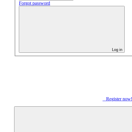
Forgot password
Log in
Register now