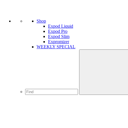
Shop
Expod Liquid
Expod Pro
Expod Slim
Expromizer
WEEKLY SPECIAL