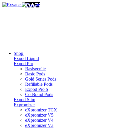
Shop
Expod Liquid
Expod Pro
Basisgeräte
Basic Pods
Gold Series Pods
Refillable Pods
Expod Pro S
Co-Brand Pods
Expod Slim
Expromizer
eXpromizer TCX
eXpromizer V5
eXpromizer V4
eXpromizer V3