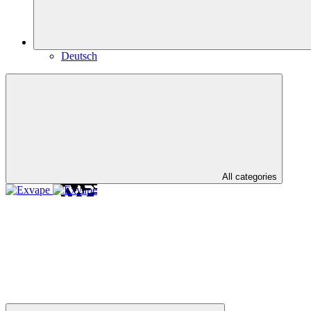
Deutsch
All categories