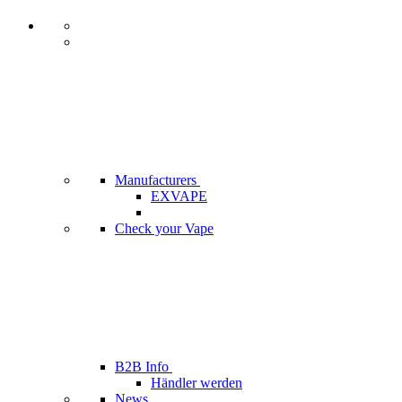
Manufacturers
EXVAPE
Check your Vape
B2B Info
Händler werden
News