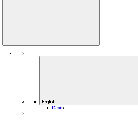
English
Deutsch