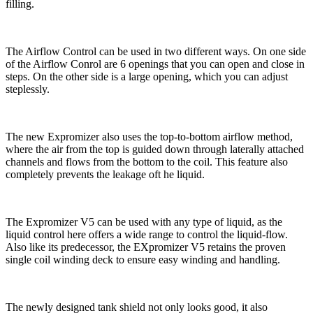
filling.
The Airflow Control can be used in two different ways. On one side
of the Airflow Conrol are 6 openings that you can open and close in
steps. On the other side is a large opening, which you can adjust
steplessly.
The new Expromizer also uses the top-to-bottom airflow method,
where the air from the top is guided down through laterally attached
channels and flows from the bottom to the coil. This feature also
completely prevents the leakage oft he liquid.
The Expromizer V5 can be used with any type of liquid, as the
liquid control here offers a wide range to control the liquid-flow.
Also like its predecessor, the EXpromizer V5 retains the proven
single coil winding deck to ensure easy winding and handling.
The newly designed tank shield not only looks good, it also