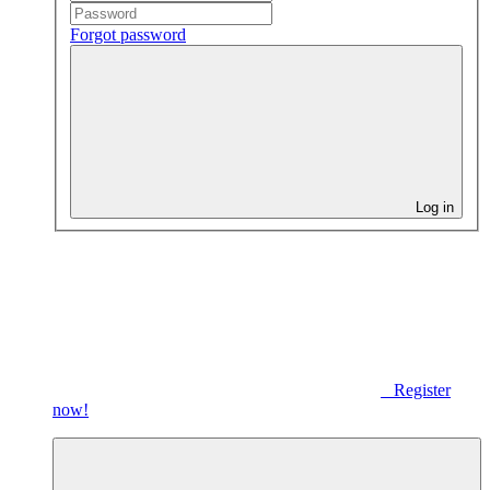
Forgot password
Log in
Register
now!