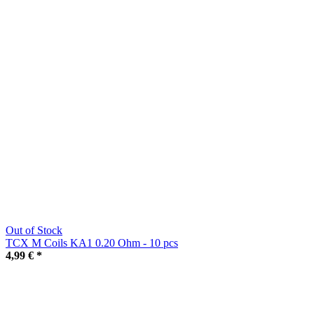
Out of Stock
TCX M Coils KA1 0.20 Ohm - 10 pcs
4,99 €
*