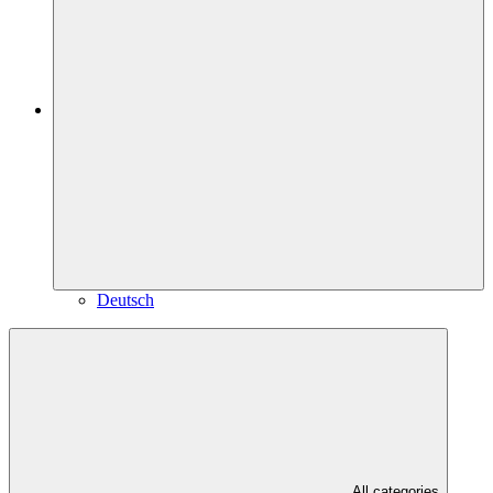
Deutsch
All categories