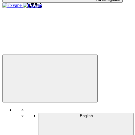
English