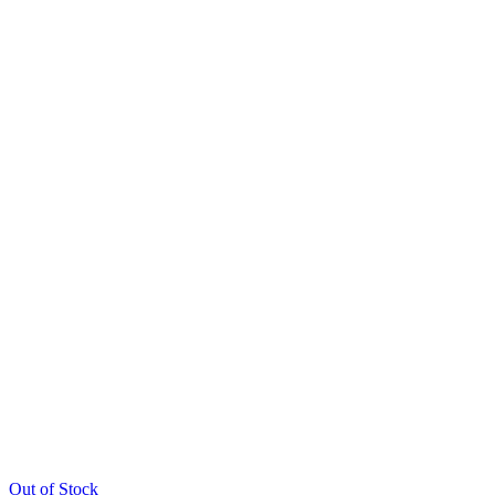
Out of Stock