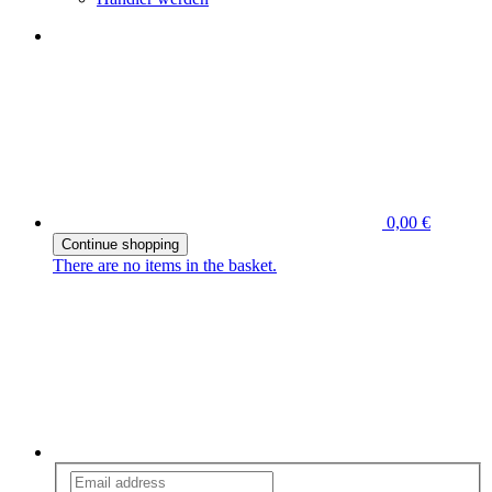
0,00 €
Continue shopping
There are no items in the basket.