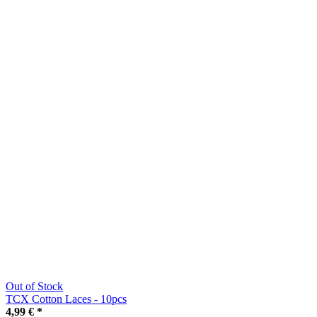
Out of Stock
TCX Cotton Laces - 10pcs
4,99 €
*