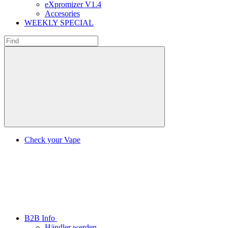
eXpromizer V1.4
Accesories
WEEKLY SPECIAL
Check your Vape
B2B Info
Händler werden