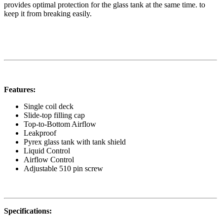
provides optimal protection for the glass tank at the same time. to
keep it from breaking easily.
Features:
Single coil deck
Slide-top filling cap
Top-to-Bottom Airflow
Leakproof
Pyrex glass tank with tank shield
Liquid Control
Airflow Control
Adjustable 510 pin screw
Specifications: