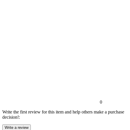
0
Write the first review for this item and help others make a purchase
decision!: