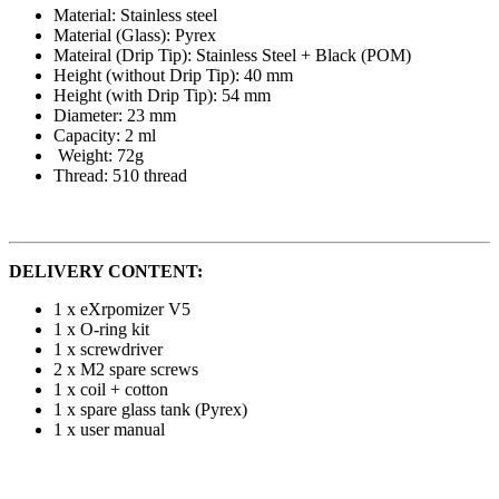
Material: Stainless steel
Material (Glass): Pyrex
Mateiral (Drip Tip): Stainless Steel + Black (POM)
Height (without Drip Tip): 40 mm
Height (with Drip Tip): 54 mm
Diameter: 23 mm
Capacity: 2 ml
Weight: 72g
Thread: 510 thread
DELIVERY CONTENT:
1 x eXrpomizer V5
1 x O-ring kit
1 x screwdriver
2 x M2 spare screws
1 x coil + cotton
1 x spare glass tank (Pyrex)
1 x user manual