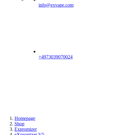
info@exvape.com
+4973039070024
Homepage
Shop
Expromizer
eXpromizer V5