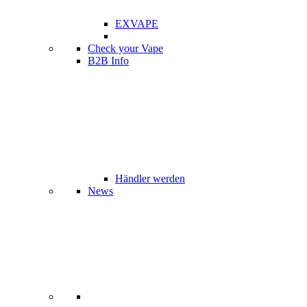
EXVAPE
Check your Vape
B2B Info
Händler werden
News