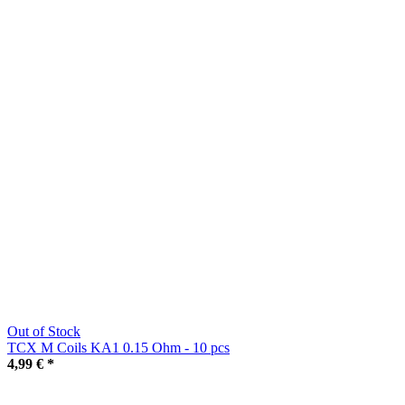
Out of Stock
TCX M Coils KA1 0.15 Ohm - 10 pcs
4,99 €
*