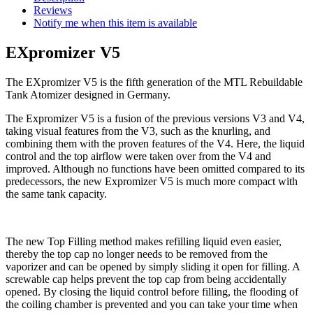
Reviews
Notify me when this item is available
EXpromizer V5
The EXpromizer V5 is the fifth generation of the MTL Rebuildable
Tank Atomizer designed in Germany.
The Expromizer V5 is a fusion of the previous versions V3 and V4,
taking visual features from the V3, such as the knurling, and
combining them with the proven features of the V4. Here, the liquid
control and the top airflow were taken over from the V4 and
improved. Although no functions have been omitted compared to its
predecessors, the new Expromizer V5 is much more compact with
the same tank capacity.
The new Top Filling method makes refilling liquid even easier,
thereby the top cap no longer needs to be removed from the
vaporizer and can be opened by simply sliding it open for filling. A
screwable cap helps prevent the top cap from being accidentally
opened. By closing the liquid control before filling, the flooding of
the coiling chamber is prevented and you can take your time when