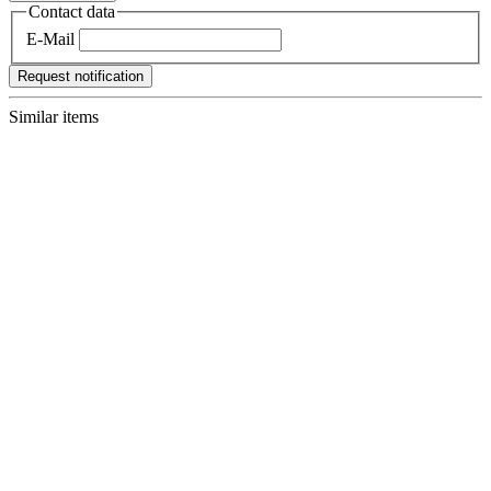
Contact data
E-Mail
Request notification
Similar items