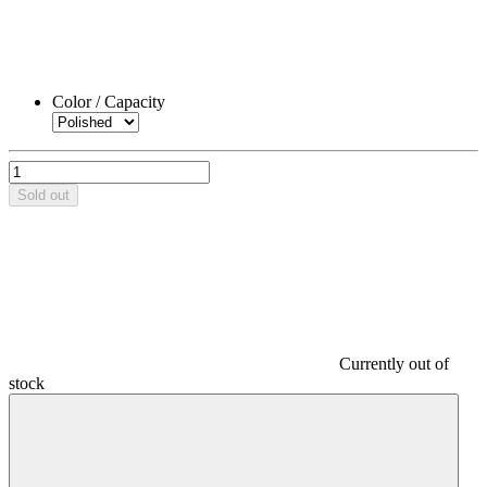
Color / Capacity
Sold out
Currently out of
stock