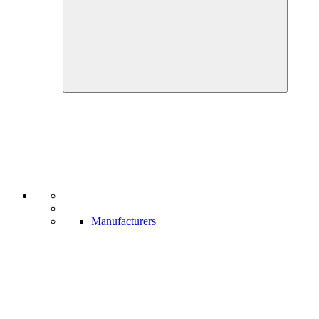
Manufacturers