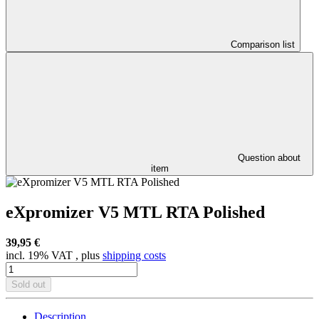
Comparison list
Question about
item
eXpromizer V5 MTL RTA Polished
39,95 €
incl. 19% VAT , plus
shipping costs
Sold out
Description