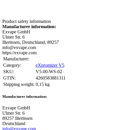
Product safety information
Manufacturer information:
Exvape GmbH
Ulmer Str. 6
Illertissen, Deutschland, 89257
info@exvape.com
https://exvape.com
Manufacturer:
Category:
eXpromizer V5
SKU:
V5-00-WS-02
GTIN:
4260583881311
Shipping weight‍:
0,15 kg
Manufacturer information:
Exvape GmbH
Ulmer Str. 6
89257 Illertissen
Deutschland
info@exvape.com