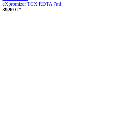
eXpromizer TCX RDTA 7ml
39,90 €
*