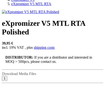
eXpromizer V5 MTL RTA
eXpromizer V5 MTL RTA
Polished
39,95 €
incl. 19% VAT , plus
shipping costs
DISTRIBUTOR:
If you are a distributor and interested in
MOQ > 500pcs, please contact us.
Download Media Files