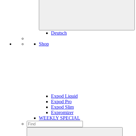
Deutsch
Shop
Expod Liquid
Expod Pro
Expod Slim
Expromizer
WEEKLY SPECIAL