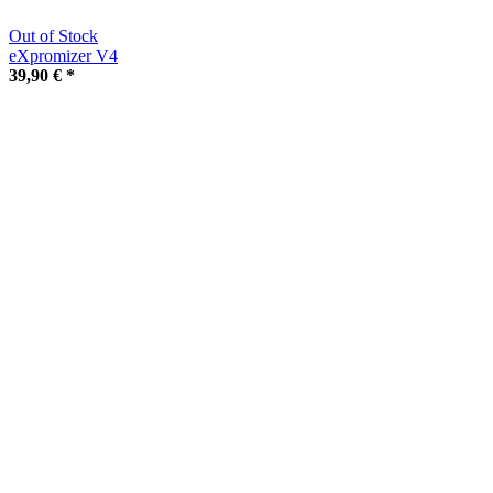
Out of Stock
eXpromizer V4
39,90 €
*