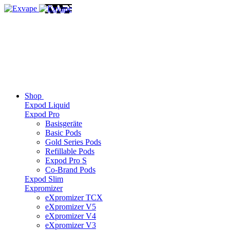
Shop
Expod Liquid
Expod Pro
Basisgeräte
Basic Pods
Gold Series Pods
Refillable Pods
Expod Pro S
Co-Brand Pods
Expod Slim
Expromizer
eXpromizer TCX
eXpromizer V5
eXpromizer V4
eXpromizer V3