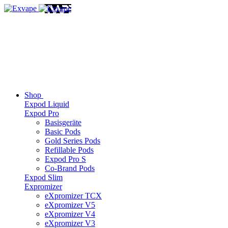
Shop
Expod Liquid
Expod Pro
Basisgeräte
Basic Pods
Gold Series Pods
Refillable Pods
Expod Pro S
Co-Brand Pods
Expod Slim
Expromizer
eXpromizer TCX
eXpromizer V5
eXpromizer V4
eXpromizer V3