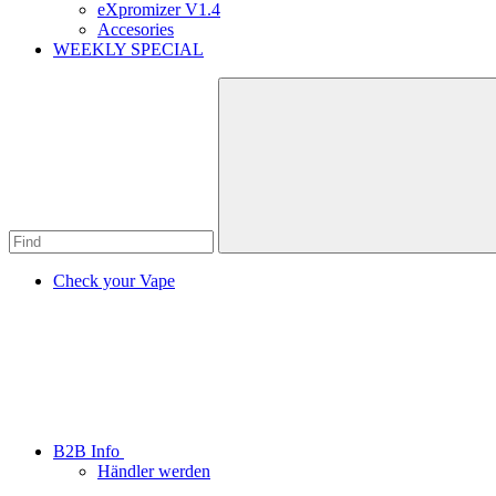
eXpromizer V1.4
Accesories
WEEKLY SPECIAL
Check your Vape
B2B Info
Händler werden