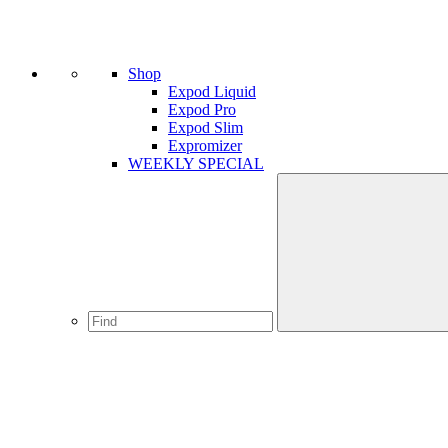
Shop
Expod Liquid
Expod Pro
Expod Slim
Expromizer
WEEKLY SPECIAL