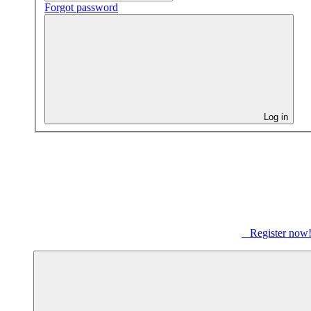
Forgot password
Log in
Register now