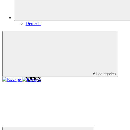
Deutsch
All categories