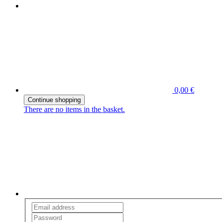
0,00 €
Continue shopping
There are no items in the basket.