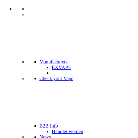
Manufacturers
EXVAPE
Check your Vape
B2B Info
Händler werden
News