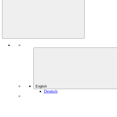
English
Deutsch