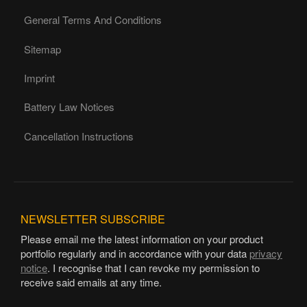
General Terms And Conditions
Sitemap
Imprint
Battery Law Notices
Cancellation Instructions
NEWSLETTER
SUBSCRIBE
Please email me the latest information on your product
portfolio regularly and in accordance with your data
privacy
notice
. I recognise that I can revoke my permission to
receive said emails at any time.