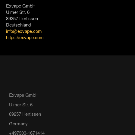
Exvape GmbH
Ulmer Str. 6
89257 Illertissen
Deutschland
info@exvape.com
https://exvape.com
Exvape GmbH
Ulmer Str. 6
89257 Illertissen
Germany
+497303-1671414