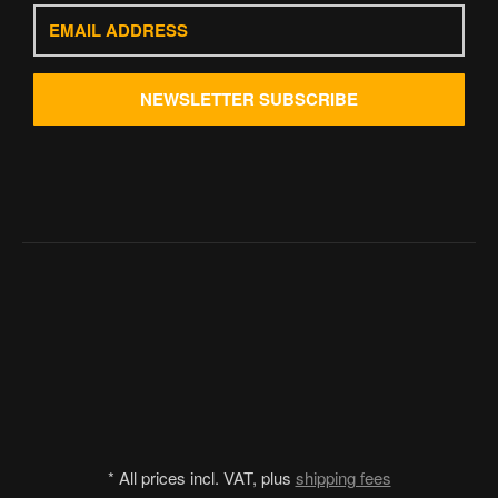
Email
address
NEWSLETTER
SUBSCRIBE
*
All prices incl. VAT, plus
shipping fees