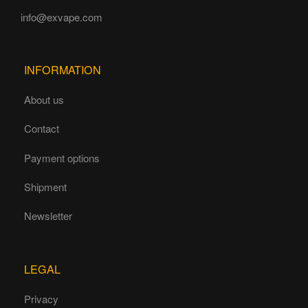
info@exvape.com
INFORMATION
About us
Contact
Payment options
Shipment
Newsletter
LEGAL
Privacy