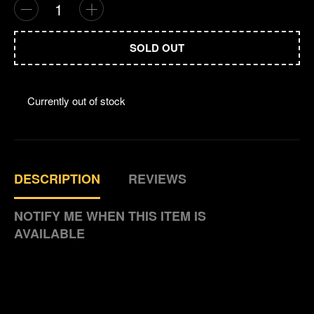
Comparison 
Que
SOLD OUT
Currently out of stock
DESCRIPTION
REVIEWS
NOTIFY ME WHEN THIS ITEM IS
AVAILABLE