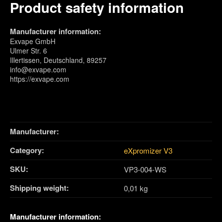
Product safety information
Manufacturer information:
Exvape GmbH
Ulmer Str. 6
Illertissen, Deutschland, 89257
info@exvape.com
https://exvape.com
Manufacturer:
Category:
eXpromizer V3
SKU:
VP3-004-WS
Shipping weight‍:
0,01 kg
Manufacturer information: