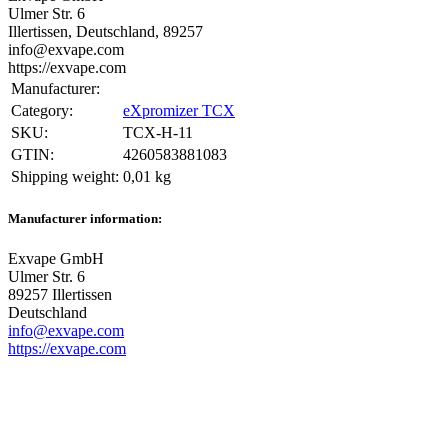
Ulmer Str. 6
Illertissen, Deutschland, 89257
info@exvape.com
https://exvape.com
Manufacturer:
Category:
eXpromizer TCX
SKU:
TCX-H-11
GTIN:
4260583881083
Shipping weight‍:
0,01 kg
Manufacturer information:
Exvape GmbH
Ulmer Str. 6
89257 Illertissen
Deutschland
info@exvape.com
https://exvape.com