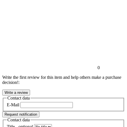
0
Write the first review for this item and help others make a purchase
decision!:
Contact data
E-Mail
Request notification
Contact data
Title
- optional