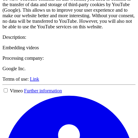
the transfer of data and storage of third-party cookies by YouTube
(Google). This allows us to improve your user experience and to
make our website better and more interesting. Without your consent,
no data will be transferred to YouTube. However, you will also not
be able to use the YouTube services on this website.
Description:
Embedding videos
Processing company:
Google Inc.
Terms of use:
Link
Vimeo
Further information