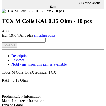
Question about
item
TCX M Coils KA1 0.15 Ohm - 10 pcs
4,99 €
incl. 19% VAT , plus
shipping costs
Sold out
Description
Reviews
Notify me when this item is available
10pcs M Coils for eXpromizer TCX
KA1 - 0.15 Ohm
Product safety information
Manufacturer information:
Exvape GmbH