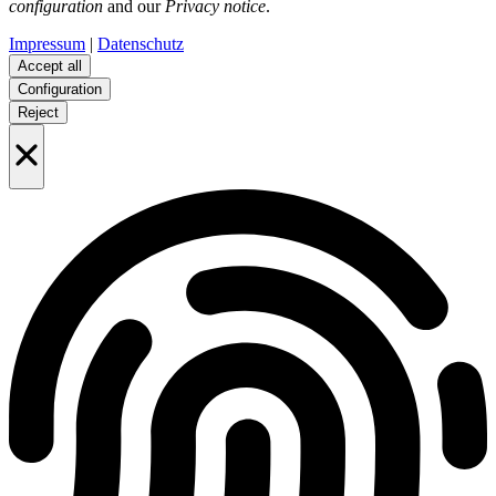
configuration
and our
Privacy notice
.
Impressum
|
Datenschutz
Accept all
Configuration
Reject