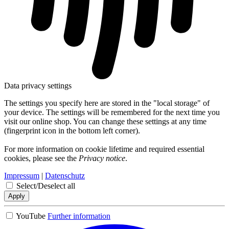
Data privacy settings
The settings you specify here are stored in the "local storage" of
your device. The settings will be remembered for the next time you
visit our online shop. You can change these settings at any time
(fingerprint icon in the bottom left corner).
For more information on cookie lifetime and required essential
cookies, please see the
Privacy notice
.
Impressum
|
Datenschutz
Select/Deselect all
Apply
YouTube
Further information