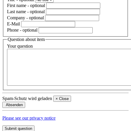
First name
- optional
Last name
- optional
Company
- optional
E-Mail
Phone
- optional
Question about item
Your question
Spam-Schutz wird geladen
×
Close
Absenden
Please see our privacy notice
Submit question