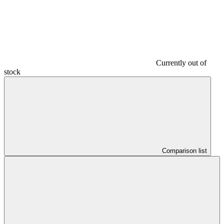
Currently out of
stock
Comparison list