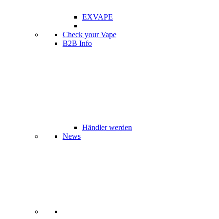
EXVAPE
Check your Vape
B2B Info
Händler werden
News