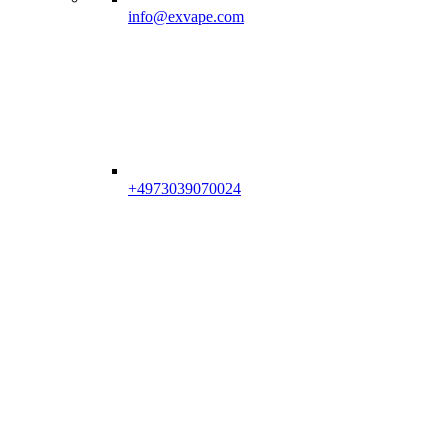
info@exvape.com
+4973039070024