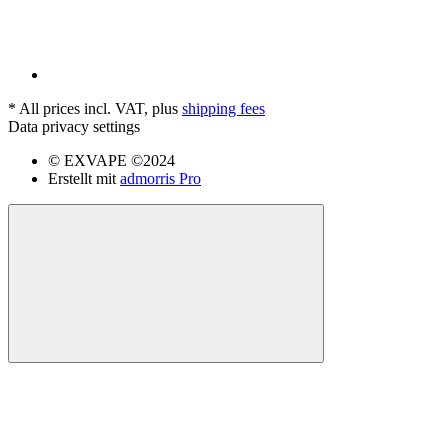
*
All prices incl. VAT, plus
shipping fees
Data privacy settings
© EXVAPE ©2024
Erstellt mit
admorris Pro