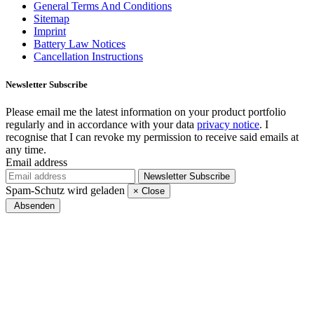
General Terms And Conditions
Sitemap
Imprint
Battery Law Notices
Cancellation Instructions
Newsletter
Subscribe
Please email me the latest information on your product portfolio
regularly and in accordance with your data
privacy notice
. I
recognise that I can revoke my permission to receive said emails at
any time.
Email address
Newsletter
Subscribe
Spam-Schutz wird geladen
×
Close
Absenden