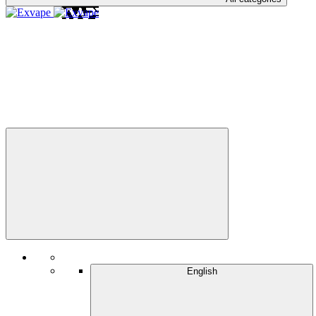
English