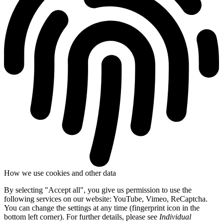
How we use cookies and other data
By selecting "Accept all", you give us permission to use the
following services on our website: YouTube, Vimeo, ReCaptcha.
You can change the settings at any time (fingerprint icon in the
bottom left corner). For further details, please see
Individual