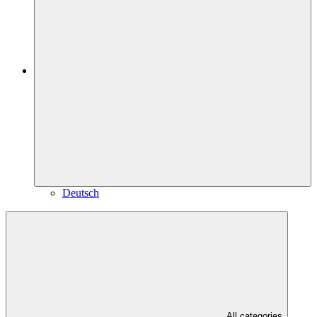
Deutsch
All categories