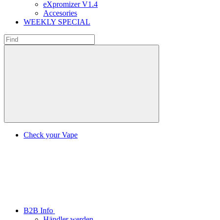
eXpromizer V1.4
Accesories
WEEKLY SPECIAL
Check your Vape
B2B Info
Händler werden