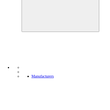
Manufacturers