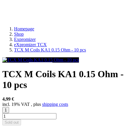
Homepage
Shop
Expromizer
eXpromizer TCX
TCX M Coils KA1 0.15 Ohm - 10 pcs
TCX M Coils KA1 0.15 Ohm -
10 pcs
4,99 €
incl. 19% VAT , plus
shipping costs
Sold out