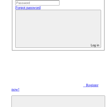
Forgot password
Log in
Register
now!