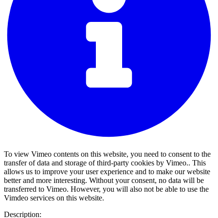
To view Vimeo contents on this website, you need to consent to the
transfer of data and storage of third-party cookies by Vimeo.. This
allows us to improve your user experience and to make our website
better and more interesting. Without your consent, no data will be
transferred to Vimeo. However, you will also not be able to use the
Vimdeo services on this website.
Description: