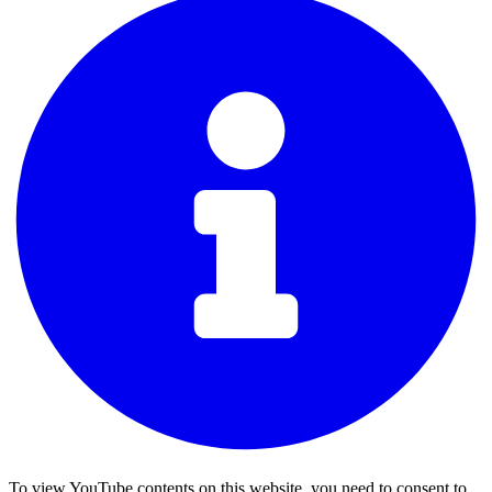
To view YouTube contents on this website, you need to consent to