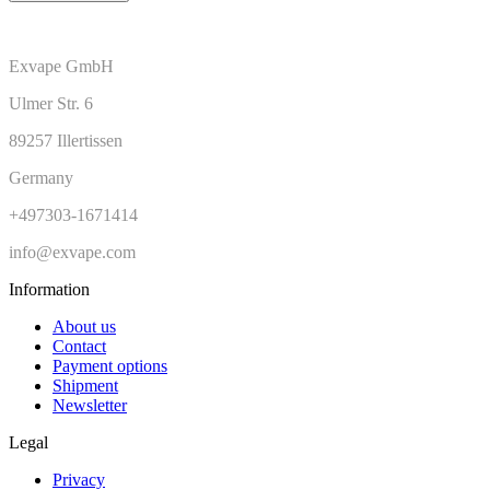
Exvape GmbH
Ulmer Str. 6
89257 Illertissen
Germany
+497303-1671414
info@exvape.com
Information
About us
Contact
Payment options
Shipment
Newsletter
Legal
Privacy