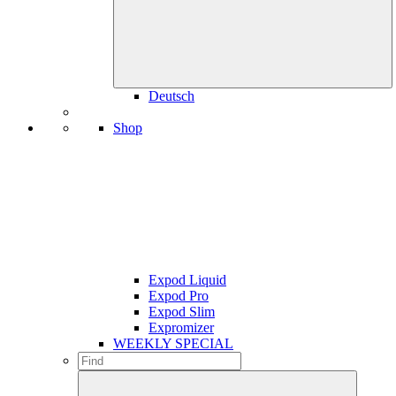
Deutsch
Shop
Expod Liquid
Expod Pro
Expod Slim
Expromizer
WEEKLY SPECIAL