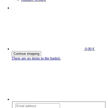
0,00 €
Continue shopping
There are no items in the basket.