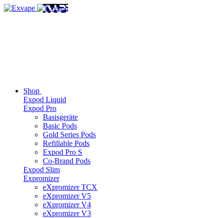
Shop
Expod Liquid
Expod Pro
Basisgeräte
Basic Pods
Gold Series Pods
Refillable Pods
Expod Pro S
Co-Brand Pods
Expod Slim
Expromizer
eXpromizer TCX
eXpromizer V5
eXpromizer V4
eXpromizer V3