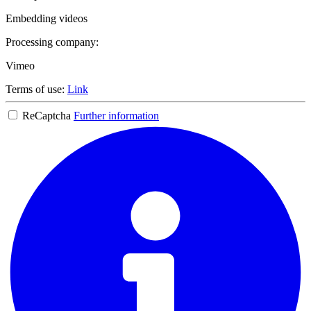
Embedding videos
Processing company:
Vimeo
Terms of use:
Link
ReCaptcha
Further information