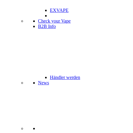
EXVAPE
Check your Vape
B2B Info
Händler werden
News