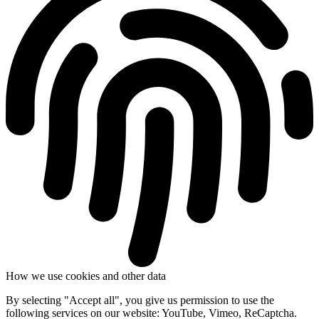
How we use cookies and other data
By selecting "Accept all", you give us permission to use the
following services on our website: YouTube, Vimeo, ReCaptcha.