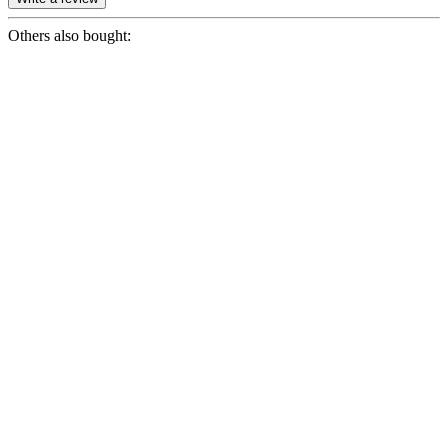
Others also bought: