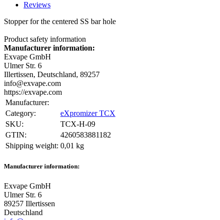
Reviews
Stopper for the centered SS bar hole
Product safety information
Manufacturer information:
Exvape GmbH
Ulmer Str. 6
Illertissen, Deutschland, 89257
info@exvape.com
https://exvape.com
Manufacturer:
Category:
eXpromizer TCX
SKU:
TCX-H-09
GTIN:
4260583881182
Shipping weight‍:
0,01 kg
Manufacturer information:
Exvape GmbH
Ulmer Str. 6
89257 Illertissen
Deutschland