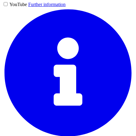
YouTube
Further information