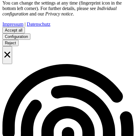
You can change the settings at any time (fingerprint icon in the
bottom left corner). For further details, please see
Individual
configuration
and our
Privacy notice
.
Impressum
|
Datenschutz
Accept all
Configuration
Reject