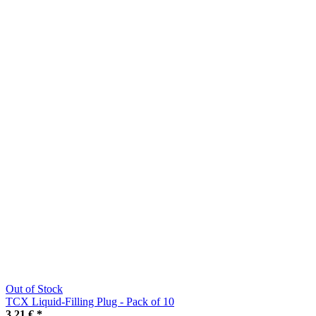
Out of Stock
TCX Liquid-Filling Plug - Pack of 10
3,21 €
*