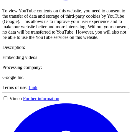
To view YouTube contents on this website, you need to consent to
the transfer of data and storage of third-party cookies by YouTube
(Google). This allows us to improve your user experience and to
make our website better and more interesting. Without your consent,
no data will be transferred to YouTube. However, you will also not
be able to use the YouTube services on this website.
Description:
Embedding videos
Processing company:
Google Inc.
Terms of use:
Link
Vimeo
Further information