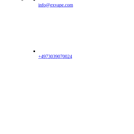
info@exvape.com
+4973039070024