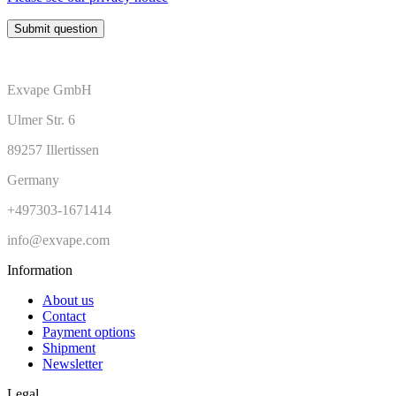
Submit question
Exvape GmbH
Ulmer Str. 6
89257 Illertissen
Germany
+497303-1671414
info@exvape.com
Information
About us
Contact
Payment options
Shipment
Newsletter
Legal