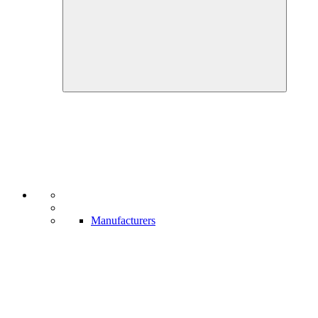
Manufacturers