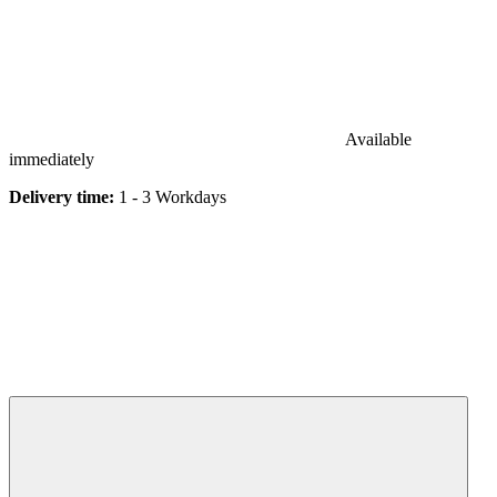
Available
immediately
Delivery time:
1 - 3 Workdays