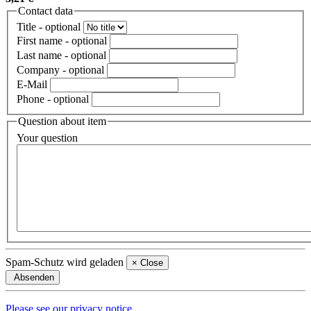
Contact data
Title
- optional
First name
- optional
Last name
- optional
Company
- optional
E-Mail
Phone
- optional
Question about item
Your question
Spam-Schutz wird geladen
×
Close
Absenden
Please see our privacy notice