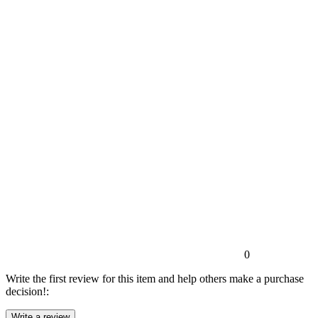
0
Write the first review for this item and help others make a purchase
decision!: