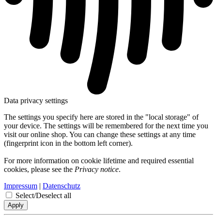
Data privacy settings
The settings you specify here are stored in the "local storage" of
your device. The settings will be remembered for the next time you
visit our online shop. You can change these settings at any time
(fingerprint icon in the bottom left corner).
For more information on cookie lifetime and required essential
cookies, please see the
Privacy notice
.
Impressum
|
Datenschutz
Select/Deselect all
Apply