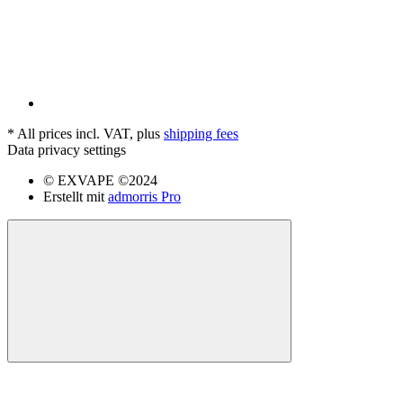
*
All prices incl. VAT, plus
shipping fees
Data privacy settings
© EXVAPE ©2024
Erstellt mit
admorris Pro