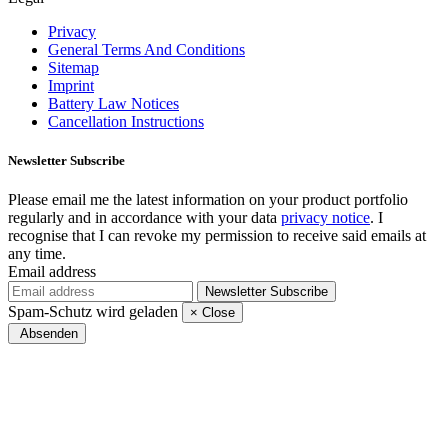
Privacy
General Terms And Conditions
Sitemap
Imprint
Battery Law Notices
Cancellation Instructions
Newsletter
Subscribe
Please email me the latest information on your product portfolio
regularly and in accordance with your data
privacy notice
. I
recognise that I can revoke my permission to receive said emails at
any time.
Email address
Newsletter
Subscribe
Spam-Schutz wird geladen
×
Close
Absenden