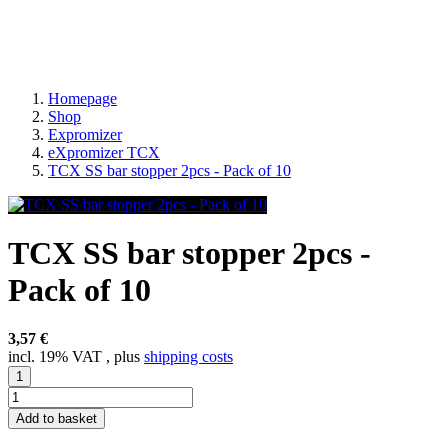
Homepage
Shop
Expromizer
eXpromizer TCX
TCX SS bar stopper 2pcs - Pack of 10
TCX SS bar stopper 2pcs -
Pack of 10
3,57 €
incl. 19% VAT , plus
shipping costs
Add to basket