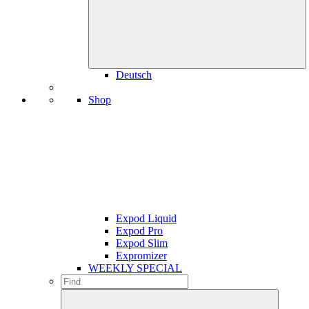
Deutsch
Shop
Expod Liquid
Expod Pro
Expod Slim
Expromizer
WEEKLY SPECIAL