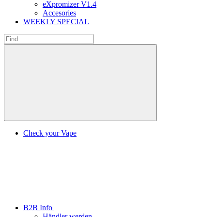
eXpromizer V1.4
Accesories
WEEKLY SPECIAL
Check your Vape
B2B Info
Händler werden