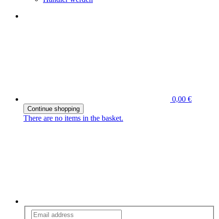
0,00 €
Continue shopping
There are no items in the basket.