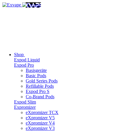
Shop
Expod Liquid
Expod Pro
Basisgeräte
Basic Pods
Gold Series Pods
Refillable Pods
Expod Pro S
Co-Brand Pods
Expod Slim
Expromizer
eXpromizer TCX
eXpromizer V5
eXpromizer V4
eXpromizer V3