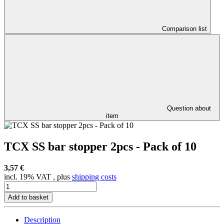
Comparison list
Question about
item
TCX SS bar stopper 2pcs - Pack of 10
3,57 €
incl. 19% VAT , plus
shipping costs
Add to basket
Description