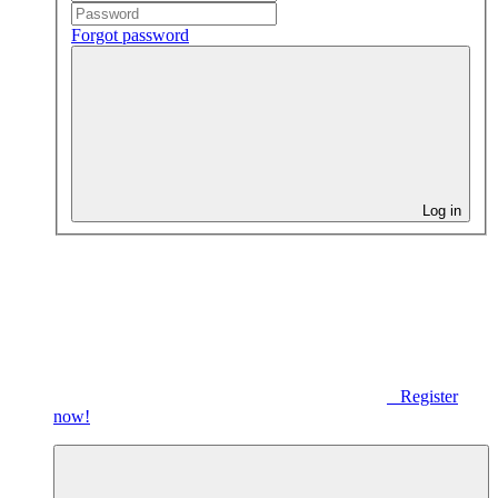
Forgot password
Log in
Register
now!