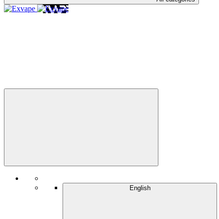
English