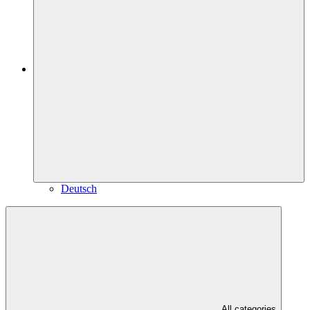
Deutsch
All categories